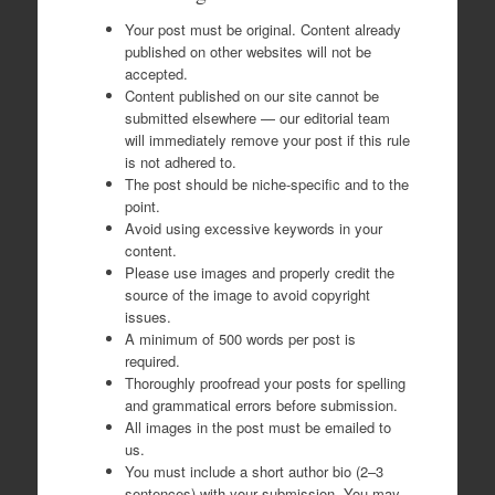
Your post must be original. Content already
published on other websites will not be
accepted.
Content published on our site cannot be
submitted elsewhere — our editorial team
will immediately remove your post if this rule
is not adhered to.
The post should be niche-specific and to the
point.
Avoid using excessive keywords in your
content.
Please use images and properly credit the
source of the image to avoid copyright
issues.
A minimum of 500 words per post is
required.
Thoroughly proofread your posts for spelling
and grammatical errors before submission.
All images in the post must be emailed to
us.
You must include a short author bio (2–3
sentences) with your submission. You may