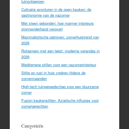
tuinontwerpen
Culinaire avonturen in de open keuken: de
gastronomie van de nazomer
Met steen gebonden: hoe marmer interieurs
stormenderhand verovert
Maximalistische patronen: zomerhuistrend van
2026
Rolgangen met een twist: moderne verandas in
2026
Mediterrane stijlen voor een nazomerinterieur
Stilte en rust in huis creëren tijdens de
zomermaanden
High-tech tuingereedschap voor een duurzame
zomer
Fusion keukenstijlen: Aziatische influsies voor
zomergerechten
Categorieën