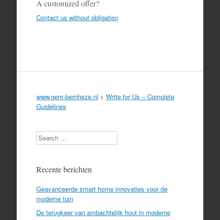
A customized offer?
Contact us without obligation
www.gem-bernheze.nl
>
Write for Us – Complete
Guidelines
Search
Recente berichten
Geavanceerde smart home innovaties voor de
moderne tuin
De terugkeer van ambachtelijk hout in moderne