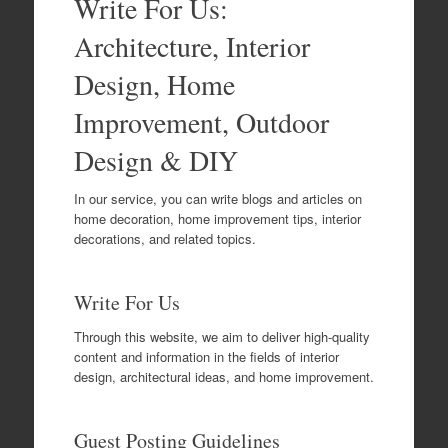
Write For Us:
Architecture, Interior
Design, Home
Improvement, Outdoor
Design & DIY
In our service, you can write blogs and articles on
home decoration, home improvement tips, interior
decorations, and related topics.
Write For Us
Through this website, we aim to deliver high-quality
content and information in the fields of interior
design, architectural ideas, and home improvement.
Guest Posting Guidelines