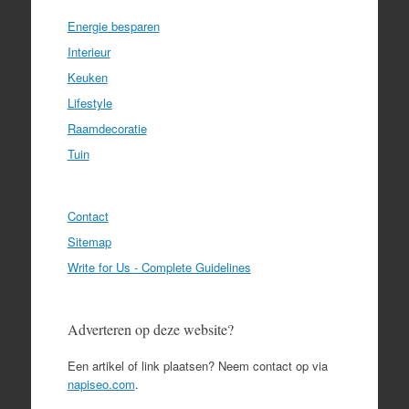
Energie besparen
Interieur
Keuken
Lifestyle
Raamdecoratie
Tuin
Contact
Sitemap
Write for Us - Complete Guidelines
Adverteren op deze website?
Een artikel of link plaatsen? Neem contact op via
napiseo.com
.