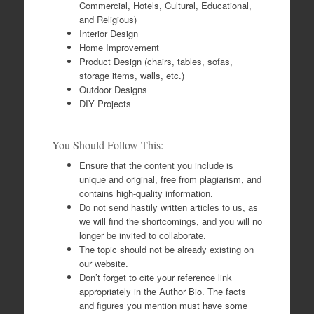
Commercial, Hotels, Cultural, Educational,
and Religious)
Interior Design
Home Improvement
Product Design (chairs, tables, sofas,
storage items, walls, etc.)
Outdoor Designs
DIY Projects
You Should Follow This:
Ensure that the content you include is
unique and original, free from plagiarism, and
contains high-quality information.
Do not send hastily written articles to us, as
we will find the shortcomings, and you will no
longer be invited to collaborate.
The topic should not be already existing on
our website.
Don’t forget to cite your reference link
appropriately in the Author Bio. The facts
and figures you mention must have some