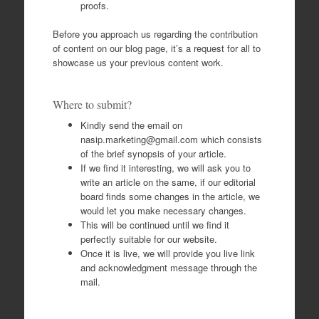
proofs.
Before you approach us regarding the contribution
of content on our blog page, it’s a request for all to
showcase us your previous content work.
Where to submit?
Kindly send the email on
nasip.marketing@gmail.com
which consists
of the brief synopsis of your article.
If we find it interesting, we will ask you to
write an article on the same, if our editorial
board finds some changes in the article, we
would let you make necessary changes.
This will be continued until we find it
perfectly suitable for our website.
Once it is live, we will provide you live link
and acknowledgment message through the
mail.