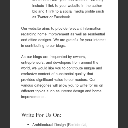
include 1 link to your website in the author
bio and 1 link to a social media profile such
as Twitter or Facebook.
Our website aims to provide relevant information
regarding home improvement as well as residential
and office designs. We are grateful for your interest
in contributing to our blogs.
As our blogs are frequented by owners,
entrepreneurs, and developers from around the
world, we would like you to contribute unique and
exclusive content of substantial quality that
provides significant value to our readers. Our
various categories will allow you to write for us on
different topics such as interior design and home
improvements.
Write For Us On:
Architectural Design (Residential,