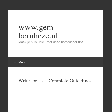
www.gem-
bernheze.nl
Maak je huis uniek met deze homedecor tips
Menu
Skip
to
Write for Us – Complete Guidelines
content